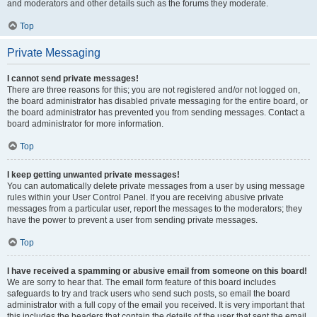
and moderators and other details such as the forums they moderate.
Top
Private Messaging
I cannot send private messages!
There are three reasons for this; you are not registered and/or not logged on,
the board administrator has disabled private messaging for the entire board, or
the board administrator has prevented you from sending messages. Contact a
board administrator for more information.
Top
I keep getting unwanted private messages!
You can automatically delete private messages from a user by using message
rules within your User Control Panel. If you are receiving abusive private
messages from a particular user, report the messages to the moderators; they
have the power to prevent a user from sending private messages.
Top
I have received a spamming or abusive email from someone on this board!
We are sorry to hear that. The email form feature of this board includes
safeguards to try and track users who send such posts, so email the board
administrator with a full copy of the email you received. It is very important that
this includes the headers that contain the details of the user that sent the email.