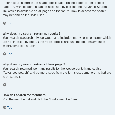
Enter a search term in the search box located on the index, forum or topic
pages. Advanced search can be accessed by clicking the “Advance Search”
link which is available on all pages on the forum. How to access the search
may depend on the style used.
Top
Why does my search return no results?
Your search was probably too vague and included many common terms which
are not indexed by phpBB. Be more specific and use the options available
within Advanced search.
Top
Why does my search return a blank page!?
Your search returned too many results for the webserver to handle. Use
“Advanced search” and be more specific in the terms used and forums that are
to be searched.
Top
How do I search for members?
Visit the memberlist and click the “Find a member” link.
Top