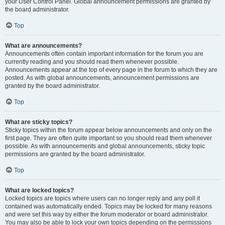
your User Control Panel. Global announcement permissions are granted by
the board administrator.
Top
What are announcements?
Announcements often contain important information for the forum you are
currently reading and you should read them whenever possible.
Announcements appear at the top of every page in the forum to which they are
posted. As with global announcements, announcement permissions are
granted by the board administrator.
Top
What are sticky topics?
Sticky topics within the forum appear below announcements and only on the
first page. They are often quite important so you should read them whenever
possible. As with announcements and global announcements, sticky topic
permissions are granted by the board administrator.
Top
What are locked topics?
Locked topics are topics where users can no longer reply and any poll it
contained was automatically ended. Topics may be locked for many reasons
and were set this way by either the forum moderator or board administrator.
You may also be able to lock your own topics depending on the permissions