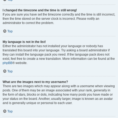
I changed the timezone and the time is still wrong!
If you are sure you have set the timezone correctly and the time is still incorrect,
then the time stored on the server clock is incorrect. Please notify an
administrator to correct the problem.
Top
My language is not in the list!
Either the administrator has not installed your language or nobody has
translated this board into your language. Try asking a board administrator if
they can install the language pack you need. If the language pack does not
exist, feel free to create a new translation. More information can be found at the
phpBB
® website.
Top
What are the images next to my username?
There are two images which may appear along with a username when viewing
posts. One of them may be an image associated with your rank, generally in
the form of stars, blocks or dots, indicating how many posts you have made or
your status on the board. Another, usually larger, image is known as an avatar
and is generally unique or personal to each user.
Top