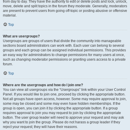
from day to day. They have the authority to edit or delete posts and lock, unlock,
move, delete and split topics in the forum they moderate. Generally, moderators
are present to prevent users from going off-topic or posting abusive or offensive
material.
Top
What are usergroups?
Usergroups are groups of users that divide the community into manageable
sections board administrators can work with. Each user can belong to several
groups and each group can be assigned individual permissions. This provides
an easy way for administrators to change permissions for many users at once,
such as changing moderator permissions or granting users access to a private
forum.
Top
Where are the usergroups and how do I join one?
You can view all usergroups via the “Usergroups” link within your User Control
Panel. If you would like to join one, proceed by clicking the appropriate button.
Not all groups have open access, however. Some may require approval to join,
some may be closed and some may even have hidden memberships. If the
group is open, you can join it by clicking the appropriate button. If a group
requires approval to join you may request to join by clicking the appropriate
button. The user group leader will need to approve your request and may ask
why you want to join the group. Please do not harass a group leader if they
reject your request; they will have their reasons.