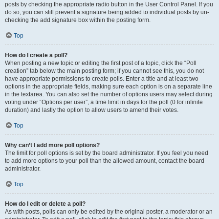
posts by checking the appropriate radio button in the User Control Panel. If you
do so, you can still prevent a signature being added to individual posts by un-
checking the add signature box within the posting form.
Top
How do I create a poll?
When posting a new topic or editing the first post of a topic, click the “Poll
creation” tab below the main posting form; if you cannot see this, you do not
have appropriate permissions to create polls. Enter a title and at least two
options in the appropriate fields, making sure each option is on a separate line
in the textarea. You can also set the number of options users may select during
voting under “Options per user”, a time limit in days for the poll (0 for infinite
duration) and lastly the option to allow users to amend their votes.
Top
Why can’t I add more poll options?
The limit for poll options is set by the board administrator. If you feel you need
to add more options to your poll than the allowed amount, contact the board
administrator.
Top
How do I edit or delete a poll?
As with posts, polls can only be edited by the original poster, a moderator or an