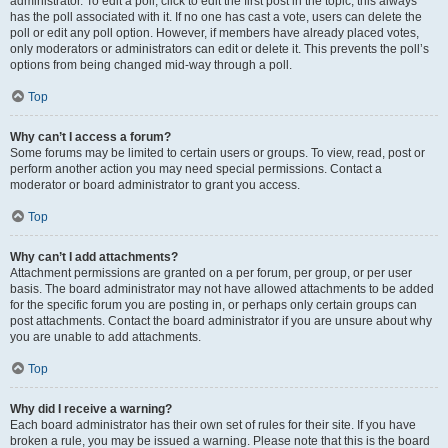
administrator. To edit a poll, click to edit the first post in the topic; this always
has the poll associated with it. If no one has cast a vote, users can delete the
poll or edit any poll option. However, if members have already placed votes,
only moderators or administrators can edit or delete it. This prevents the poll’s
options from being changed mid-way through a poll.
Top
Why can’t I access a forum?
Some forums may be limited to certain users or groups. To view, read, post or
perform another action you may need special permissions. Contact a
moderator or board administrator to grant you access.
Top
Why can’t I add attachments?
Attachment permissions are granted on a per forum, per group, or per user
basis. The board administrator may not have allowed attachments to be added
for the specific forum you are posting in, or perhaps only certain groups can
post attachments. Contact the board administrator if you are unsure about why
you are unable to add attachments.
Top
Why did I receive a warning?
Each board administrator has their own set of rules for their site. If you have
broken a rule, you may be issued a warning. Please note that this is the board