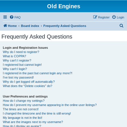
Old Engines
FAQ
Register
Login
S
Home
Board index
Frequently Asked Questions
e
Frequently Asked Questions
a
r
Login and Registration Issues
Why do I need to register?
c
What is COPPA?
h
Why can’t I register?
I registered but cannot login!
Why can’t I login?
I registered in the past but cannot login any more?!
I’ve lost my password!
Why do I get logged off automatically?
What does the “Delete cookies” do?
User Preferences and settings
How do I change my settings?
How do I prevent my username appearing in the online user listings?
The times are not correct!
I changed the timezone and the time is still wrong!
My language is not in the list!
What are the images next to my username?
How do I display an avatar?