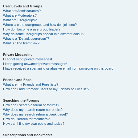
User Levels and Groups
What are Administrators?
What are Moderators?
What are usergroups?
Where are the usergroups and how do I join one?
How do I become a usergroup leader?
Why do some usergroups appear in a different colour?
What is a “Default usergroup”?
What is “The team” link?
Private Messaging
I cannot send private messages!
I keep getting unwanted private messages!
I have received a spamming or abusive email from someone on this board!
Friends and Foes
What are my Friends and Foes lists?
How can I add / remove users to my Friends or Foes list?
Searching the Forums
How can I search a forum or forums?
Why does my search return no results?
Why does my search return a blank page!?
How do I search for members?
How can I find my own posts and topics?
Subscriptions and Bookmarks