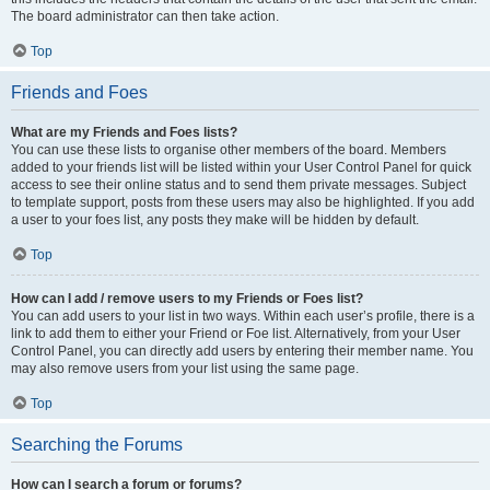
The board administrator can then take action.
Top
Friends and Foes
What are my Friends and Foes lists?
You can use these lists to organise other members of the board. Members
added to your friends list will be listed within your User Control Panel for quick
access to see their online status and to send them private messages. Subject
to template support, posts from these users may also be highlighted. If you add
a user to your foes list, any posts they make will be hidden by default.
Top
How can I add / remove users to my Friends or Foes list?
You can add users to your list in two ways. Within each user’s profile, there is a
link to add them to either your Friend or Foe list. Alternatively, from your User
Control Panel, you can directly add users by entering their member name. You
may also remove users from your list using the same page.
Top
Searching the Forums
How can I search a forum or forums?