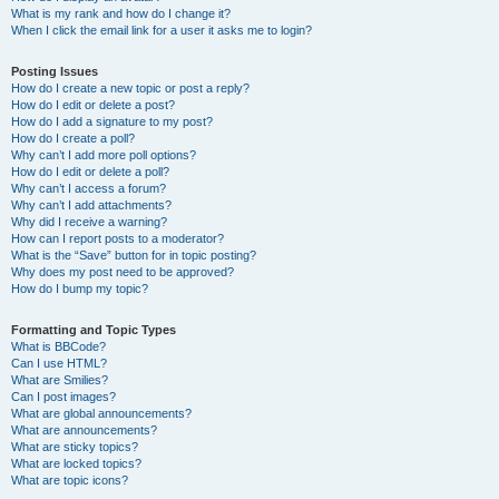
What is my rank and how do I change it?
When I click the email link for a user it asks me to login?
Posting Issues
How do I create a new topic or post a reply?
How do I edit or delete a post?
How do I add a signature to my post?
How do I create a poll?
Why can’t I add more poll options?
How do I edit or delete a poll?
Why can’t I access a forum?
Why can’t I add attachments?
Why did I receive a warning?
How can I report posts to a moderator?
What is the “Save” button for in topic posting?
Why does my post need to be approved?
How do I bump my topic?
Formatting and Topic Types
What is BBCode?
Can I use HTML?
What are Smilies?
Can I post images?
What are global announcements?
What are announcements?
What are sticky topics?
What are locked topics?
What are topic icons?