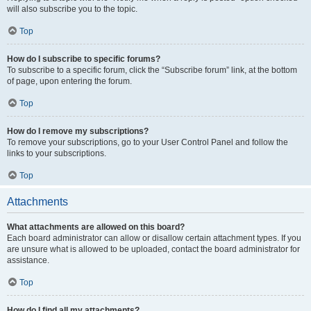
will also subscribe you to the topic.
Top
How do I subscribe to specific forums?
To subscribe to a specific forum, click the “Subscribe forum” link, at the bottom
of page, upon entering the forum.
Top
How do I remove my subscriptions?
To remove your subscriptions, go to your User Control Panel and follow the
links to your subscriptions.
Top
Attachments
What attachments are allowed on this board?
Each board administrator can allow or disallow certain attachment types. If you
are unsure what is allowed to be uploaded, contact the board administrator for
assistance.
Top
How do I find all my attachments?