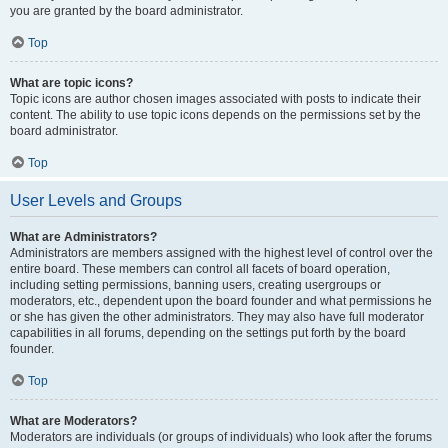
you are granted by the board administrator.
Top
What are topic icons?
Topic icons are author chosen images associated with posts to indicate their
content. The ability to use topic icons depends on the permissions set by the
board administrator.
Top
User Levels and Groups
What are Administrators?
Administrators are members assigned with the highest level of control over the
entire board. These members can control all facets of board operation,
including setting permissions, banning users, creating usergroups or
moderators, etc., dependent upon the board founder and what permissions he
or she has given the other administrators. They may also have full moderator
capabilities in all forums, depending on the settings put forth by the board
founder.
Top
What are Moderators?
Moderators are individuals (or groups of individuals) who look after the forums