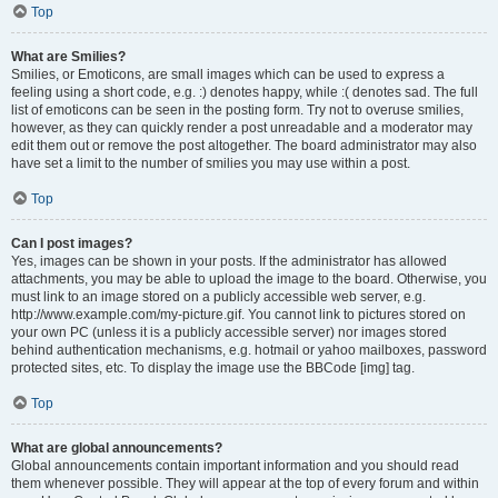
Top
What are Smilies?
Smilies, or Emoticons, are small images which can be used to express a
feeling using a short code, e.g. :) denotes happy, while :( denotes sad. The full
list of emoticons can be seen in the posting form. Try not to overuse smilies,
however, as they can quickly render a post unreadable and a moderator may
edit them out or remove the post altogether. The board administrator may also
have set a limit to the number of smilies you may use within a post.
Top
Can I post images?
Yes, images can be shown in your posts. If the administrator has allowed
attachments, you may be able to upload the image to the board. Otherwise, you
must link to an image stored on a publicly accessible web server, e.g.
http://www.example.com/my-picture.gif. You cannot link to pictures stored on
your own PC (unless it is a publicly accessible server) nor images stored
behind authentication mechanisms, e.g. hotmail or yahoo mailboxes, password
protected sites, etc. To display the image use the BBCode [img] tag.
Top
What are global announcements?
Global announcements contain important information and you should read
them whenever possible. They will appear at the top of every forum and within