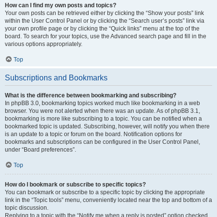
How can I find my own posts and topics?
Your own posts can be retrieved either by clicking the “Show your posts” link
within the User Control Panel or by clicking the “Search user’s posts” link via
your own profile page or by clicking the “Quick links” menu at the top of the
board. To search for your topics, use the Advanced search page and fill in the
various options appropriately.
Top
Subscriptions and Bookmarks
What is the difference between bookmarking and subscribing?
In phpBB 3.0, bookmarking topics worked much like bookmarking in a web
browser. You were not alerted when there was an update. As of phpBB 3.1,
bookmarking is more like subscribing to a topic. You can be notified when a
bookmarked topic is updated. Subscribing, however, will notify you when there
is an update to a topic or forum on the board. Notification options for
bookmarks and subscriptions can be configured in the User Control Panel,
under “Board preferences”.
Top
How do I bookmark or subscribe to specific topics?
You can bookmark or subscribe to a specific topic by clicking the appropriate
link in the “Topic tools” menu, conveniently located near the top and bottom of a
topic discussion.
Replying to a topic with the “Notify me when a reply is posted” option checked