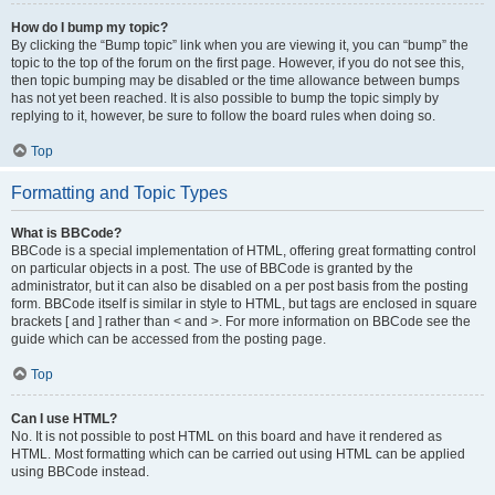
How do I bump my topic?
By clicking the “Bump topic” link when you are viewing it, you can “bump” the
topic to the top of the forum on the first page. However, if you do not see this,
then topic bumping may be disabled or the time allowance between bumps
has not yet been reached. It is also possible to bump the topic simply by
replying to it, however, be sure to follow the board rules when doing so.
Top
Formatting and Topic Types
What is BBCode?
BBCode is a special implementation of HTML, offering great formatting control
on particular objects in a post. The use of BBCode is granted by the
administrator, but it can also be disabled on a per post basis from the posting
form. BBCode itself is similar in style to HTML, but tags are enclosed in square
brackets [ and ] rather than < and >. For more information on BBCode see the
guide which can be accessed from the posting page.
Top
Can I use HTML?
No. It is not possible to post HTML on this board and have it rendered as
HTML. Most formatting which can be carried out using HTML can be applied
using BBCode instead.