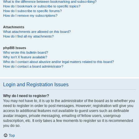
What is the difference between bookmarking and subscribing?
How do I bookmark or subscribe to specific topics?
How do I subscribe to specific forums?
How do I remove my subscriptions?
Attachments
What attachments are allowed on this board?
How do I find all my attachments?
phpBB Issues
Who wrote this bulletin board?
Why isn’t X feature available?
Who do I contact about abusive and/or legal matters related to this board?
How do I contact a board administrator?
Login and Registration Issues
Why do I need to register?
You may not have to, it is up to the administrator of the board as to whether you
need to register in order to post messages. However; registration will give you
access to additional features not available to guest users such as definable
avatar images, private messaging, emailing of fellow users, usergroup
subscription, etc. It only takes a few moments to register so it is recommended
you do so.
Top