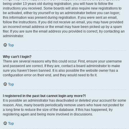
being under 13 years old during registration, you will have to follow the
instructions you received. Some boards will also require new registrations to
be activated, either by yourself or by an administrator before you can logon;
this information was present during registration. If you were sent an email,
follow the instructions. If you did not receive an email, you may have provided
an incorrect email address or the email may have been picked up by a spam
filer. If you are sure the email address you provided is correct, try contacting an
administrator.
Top
Why can’t I login?
There are several reasons why this could occur. First, ensure your username
and password are correct. If they are, contact a board administrator to make
sure you haven’t been banned. It is also possible the website owner has a
configuration error on their end, and they would need to fix it.
Top
I registered in the past but cannot login any more?!
It is possible an administrator has deactivated or deleted your account for some
reason. Also, many boards periodically remove users who have not posted for
a long time to reduce the size of the database. If this has happened, try
registering again and being more involved in discussions.
Top