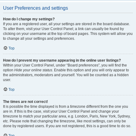
User Preferences and settings
How do I change my settings?
If you are a registered user, all your settings are stored in the board database.
To alter them, visit your User Control Panel; a link can usually be found by
clicking on your username at the top of board pages. This system will allow you
to change all your settings and preferences.
Top
How do I prevent my username appearing in the online user listings?
Within your User Control Panel, under “Board preferences”, you will find the
option
Hide your online status
. Enable this option and you will only appear to
the administrators, moderators and yourself. You will be counted as a hidden
user.
Top
The times are not correct!
It is possible the time displayed is from a timezone different from the one you
are in. If this is the case, visit your User Control Panel and change your
timezone to match your particular area, e.g. London, Paris, New York, Sydney,
etc. Please note that changing the timezone, like most settings, can only be
done by registered users. If you are not registered, this is a good time to do so.
Top