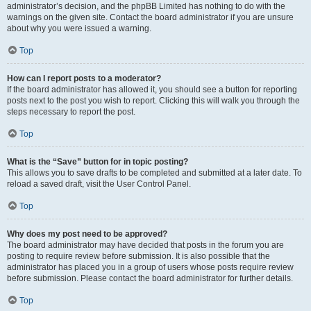
administrator’s decision, and the phpBB Limited has nothing to do with the
warnings on the given site. Contact the board administrator if you are unsure
about why you were issued a warning.
Top
How can I report posts to a moderator?
If the board administrator has allowed it, you should see a button for reporting
posts next to the post you wish to report. Clicking this will walk you through the
steps necessary to report the post.
Top
What is the “Save” button for in topic posting?
This allows you to save drafts to be completed and submitted at a later date. To
reload a saved draft, visit the User Control Panel.
Top
Why does my post need to be approved?
The board administrator may have decided that posts in the forum you are
posting to require review before submission. It is also possible that the
administrator has placed you in a group of users whose posts require review
before submission. Please contact the board administrator for further details.
Top