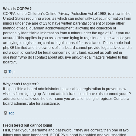
What is COPPA?
COPPA, or the Children’s Online Privacy Protection Act of 1998, is a law in the
United States requiring websites which can potentially collect information from
minors under the age of 13 to have written parental consent or some other
method of legal guardian acknowledgment, allowing the collection of
personally identifiable information from a minor under the age of 13. If you are
unsure if this applies to you as someone trying to register or to the website you
are trying to register on, contact legal counsel for assistance. Please note that
phpBB Limited and the owners of this board cannot provide legal advice and is
not a point of contact for legal concerns of any kind, except as outlined in
question “Who do I contact about abusive and/or legal matters related to this
board?”.
Top
Why can’t I register?
It is possible a board administrator has disabled registration to prevent new
visitors from signing up. A board administrator could have also banned your IP
address or disallowed the username you are attempting to register. Contact a
board administrator for assistance.
Top
I registered but cannot login!
First, check your username and password. If they are correct, then one of two
things may have happened. If COPPA support is enabled and you specified