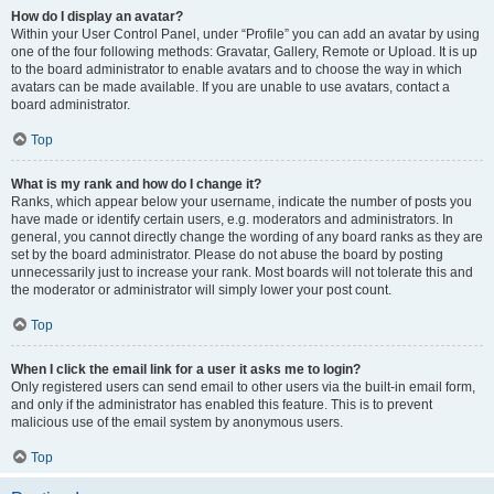
How do I display an avatar?
Within your User Control Panel, under “Profile” you can add an avatar by using
one of the four following methods: Gravatar, Gallery, Remote or Upload. It is up
to the board administrator to enable avatars and to choose the way in which
avatars can be made available. If you are unable to use avatars, contact a
board administrator.
Top
What is my rank and how do I change it?
Ranks, which appear below your username, indicate the number of posts you
have made or identify certain users, e.g. moderators and administrators. In
general, you cannot directly change the wording of any board ranks as they are
set by the board administrator. Please do not abuse the board by posting
unnecessarily just to increase your rank. Most boards will not tolerate this and
the moderator or administrator will simply lower your post count.
Top
When I click the email link for a user it asks me to login?
Only registered users can send email to other users via the built-in email form,
and only if the administrator has enabled this feature. This is to prevent
malicious use of the email system by anonymous users.
Top