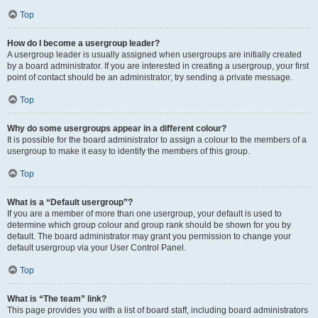
Top
How do I become a usergroup leader?
A usergroup leader is usually assigned when usergroups are initially created
by a board administrator. If you are interested in creating a usergroup, your first
point of contact should be an administrator; try sending a private message.
Top
Why do some usergroups appear in a different colour?
It is possible for the board administrator to assign a colour to the members of a
usergroup to make it easy to identify the members of this group.
Top
What is a “Default usergroup”?
If you are a member of more than one usergroup, your default is used to
determine which group colour and group rank should be shown for you by
default. The board administrator may grant you permission to change your
default usergroup via your User Control Panel.
Top
What is “The team” link?
This page provides you with a list of board staff, including board administrators