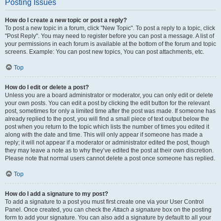
Posting Issues
How do I create a new topic or post a reply?
To post a new topic in a forum, click "New Topic". To post a reply to a topic, click
"Post Reply". You may need to register before you can post a message. A list of
your permissions in each forum is available at the bottom of the forum and topic
screens. Example: You can post new topics, You can post attachments, etc.
Top
How do I edit or delete a post?
Unless you are a board administrator or moderator, you can only edit or delete
your own posts. You can edit a post by clicking the edit button for the relevant
post, sometimes for only a limited time after the post was made. If someone has
already replied to the post, you will find a small piece of text output below the
post when you return to the topic which lists the number of times you edited it
along with the date and time. This will only appear if someone has made a
reply; it will not appear if a moderator or administrator edited the post, though
they may leave a note as to why they’ve edited the post at their own discretion.
Please note that normal users cannot delete a post once someone has replied.
Top
How do I add a signature to my post?
To add a signature to a post you must first create one via your User Control
Panel. Once created, you can check the
Attach a signature
box on the posting
form to add your signature. You can also add a signature by default to all your