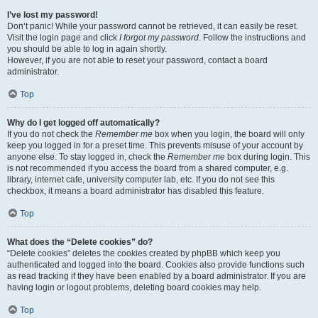
I’ve lost my password!
Don’t panic! While your password cannot be retrieved, it can easily be reset.
Visit the login page and click
I forgot my password
. Follow the instructions and
you should be able to log in again shortly.
However, if you are not able to reset your password, contact a board
administrator.
Top
Why do I get logged off automatically?
If you do not check the
Remember me
box when you login, the board will only
keep you logged in for a preset time. This prevents misuse of your account by
anyone else. To stay logged in, check the
Remember me
box during login. This
is not recommended if you access the board from a shared computer, e.g.
library, internet cafe, university computer lab, etc. If you do not see this
checkbox, it means a board administrator has disabled this feature.
Top
What does the “Delete cookies” do?
“Delete cookies” deletes the cookies created by phpBB which keep you
authenticated and logged into the board. Cookies also provide functions such
as read tracking if they have been enabled by a board administrator. If you are
having login or logout problems, deleting board cookies may help.
Top