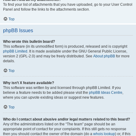
To find your list of attachments that you have uploaded, go to your User Control
Panel and follow the links to the attachments section.
Top
phpBB Issues
Who wrote this bulletin board?
This software (in its unmodified form) is produced, released and is copyright
phpBB Limited
. It is made available under the GNU General Public License,
version 2 (GPL-2.0) and may be freely distributed. See
About phpBB
for more
details.
Top
Why isn’t X feature available?
This software was written by and licensed through phpBB Limited. If you
believe a feature needs to be added please visit the
phpBB Ideas Centre
,
where you can upvote existing ideas or suggest new features.
Top
Who do I contact about abusive and/or legal matters related to this board?
Any of the administrators listed on the “The team” page should be an
appropriate point of contact for your complaints. If this still gets no response
then you should contact the owner of the domain (do a
whois lookup
) or, if this