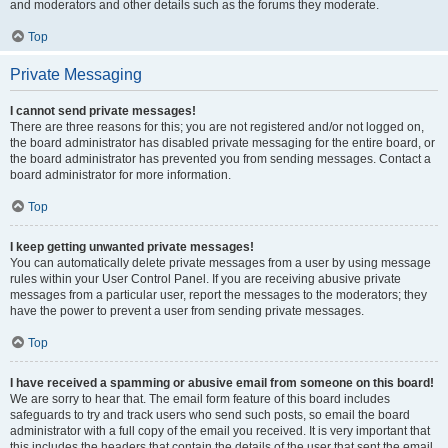
and moderators and other details such as the forums they moderate.
Top
Private Messaging
I cannot send private messages!
There are three reasons for this; you are not registered and/or not logged on,
the board administrator has disabled private messaging for the entire board, or
the board administrator has prevented you from sending messages. Contact a
board administrator for more information.
Top
I keep getting unwanted private messages!
You can automatically delete private messages from a user by using message
rules within your User Control Panel. If you are receiving abusive private
messages from a particular user, report the messages to the moderators; they
have the power to prevent a user from sending private messages.
Top
I have received a spamming or abusive email from someone on this board!
We are sorry to hear that. The email form feature of this board includes
safeguards to try and track users who send such posts, so email the board
administrator with a full copy of the email you received. It is very important that
this includes the headers that contain the details of the user that sent the email.