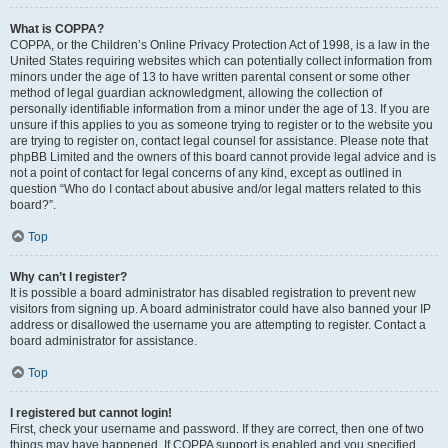
What is COPPA?
COPPA, or the Children’s Online Privacy Protection Act of 1998, is a law in the
United States requiring websites which can potentially collect information from
minors under the age of 13 to have written parental consent or some other
method of legal guardian acknowledgment, allowing the collection of
personally identifiable information from a minor under the age of 13. If you are
unsure if this applies to you as someone trying to register or to the website you
are trying to register on, contact legal counsel for assistance. Please note that
phpBB Limited and the owners of this board cannot provide legal advice and is
not a point of contact for legal concerns of any kind, except as outlined in
question “Who do I contact about abusive and/or legal matters related to this
board?”.
Top
Why can’t I register?
It is possible a board administrator has disabled registration to prevent new
visitors from signing up. A board administrator could have also banned your IP
address or disallowed the username you are attempting to register. Contact a
board administrator for assistance.
Top
I registered but cannot login!
First, check your username and password. If they are correct, then one of two
things may have happened. If COPPA support is enabled and you specified