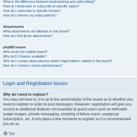
What is the difference between bookmarking and subscribing?
How do I bookmark or subscribe to specific topics?
How do I subscribe to specific forums?
How do I remove my subscriptions?
Attachments
What attachments are allowed on this board?
How do I find all my attachments?
phpBB Issues
Who wrote this bulletin board?
Why isn’t X feature available?
Who do I contact about abusive and/or legal matters related to this board?
How do I contact a board administrator?
Login and Registration Issues
Why do I need to register?
You may not have to, it is up to the administrator of the board as to whether you
need to register in order to post messages. However; registration will give you
access to additional features not available to guest users such as definable
avatar images, private messaging, emailing of fellow users, usergroup
subscription, etc. It only takes a few moments to register so it is recommended
you do so.
Top