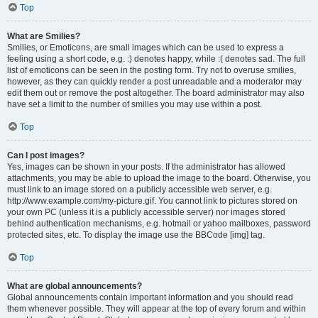
Top
What are Smilies?
Smilies, or Emoticons, are small images which can be used to express a
feeling using a short code, e.g. :) denotes happy, while :( denotes sad. The full
list of emoticons can be seen in the posting form. Try not to overuse smilies,
however, as they can quickly render a post unreadable and a moderator may
edit them out or remove the post altogether. The board administrator may also
have set a limit to the number of smilies you may use within a post.
Top
Can I post images?
Yes, images can be shown in your posts. If the administrator has allowed
attachments, you may be able to upload the image to the board. Otherwise, you
must link to an image stored on a publicly accessible web server, e.g.
http://www.example.com/my-picture.gif. You cannot link to pictures stored on
your own PC (unless it is a publicly accessible server) nor images stored
behind authentication mechanisms, e.g. hotmail or yahoo mailboxes, password
protected sites, etc. To display the image use the BBCode [img] tag.
Top
What are global announcements?
Global announcements contain important information and you should read
them whenever possible. They will appear at the top of every forum and within