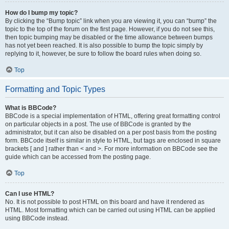
How do I bump my topic?
By clicking the “Bump topic” link when you are viewing it, you can “bump” the
topic to the top of the forum on the first page. However, if you do not see this,
then topic bumping may be disabled or the time allowance between bumps
has not yet been reached. It is also possible to bump the topic simply by
replying to it, however, be sure to follow the board rules when doing so.
Top
Formatting and Topic Types
What is BBCode?
BBCode is a special implementation of HTML, offering great formatting control
on particular objects in a post. The use of BBCode is granted by the
administrator, but it can also be disabled on a per post basis from the posting
form. BBCode itself is similar in style to HTML, but tags are enclosed in square
brackets [ and ] rather than < and >. For more information on BBCode see the
guide which can be accessed from the posting page.
Top
Can I use HTML?
No. It is not possible to post HTML on this board and have it rendered as
HTML. Most formatting which can be carried out using HTML can be applied
using BBCode instead.