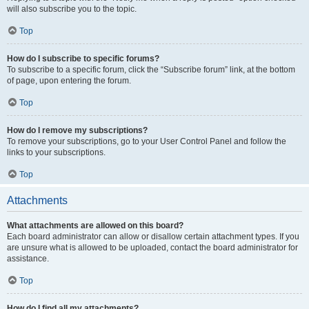
will also subscribe you to the topic.
Top
How do I subscribe to specific forums?
To subscribe to a specific forum, click the “Subscribe forum” link, at the bottom
of page, upon entering the forum.
Top
How do I remove my subscriptions?
To remove your subscriptions, go to your User Control Panel and follow the
links to your subscriptions.
Top
Attachments
What attachments are allowed on this board?
Each board administrator can allow or disallow certain attachment types. If you
are unsure what is allowed to be uploaded, contact the board administrator for
assistance.
Top
How do I find all my attachments?