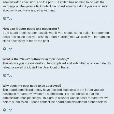
administrator’s decision, and the phpBB Limited has nothing to do with the
warnings on the given site. Contact the board administrator if you are unsure
about why you were issued a warning.
Top
How can I report posts to a moderator?
If the board administrator has allowed it, you should see a button for reporting
posts next to the post you wish to report. Clicking this will walk you through the
steps necessary to report the post.
Top
What is the “Save” button for in topic posting?
This allows you to save drafts to be completed and submitted at a later date. To
reload a saved draft, visit the User Control Panel.
Top
Why does my post need to be approved?
The board administrator may have decided that posts in the forum you are
posting to require review before submission. It is also possible that the
administrator has placed you in a group of users whose posts require review
before submission. Please contact the board administrator for further details.
Top