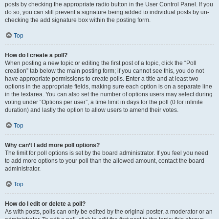
posts by checking the appropriate radio button in the User Control Panel. If you
do so, you can still prevent a signature being added to individual posts by un-
checking the add signature box within the posting form.
Top
How do I create a poll?
When posting a new topic or editing the first post of a topic, click the “Poll
creation” tab below the main posting form; if you cannot see this, you do not
have appropriate permissions to create polls. Enter a title and at least two
options in the appropriate fields, making sure each option is on a separate line
in the textarea. You can also set the number of options users may select during
voting under “Options per user”, a time limit in days for the poll (0 for infinite
duration) and lastly the option to allow users to amend their votes.
Top
Why can’t I add more poll options?
The limit for poll options is set by the board administrator. If you feel you need
to add more options to your poll than the allowed amount, contact the board
administrator.
Top
How do I edit or delete a poll?
As with posts, polls can only be edited by the original poster, a moderator or an