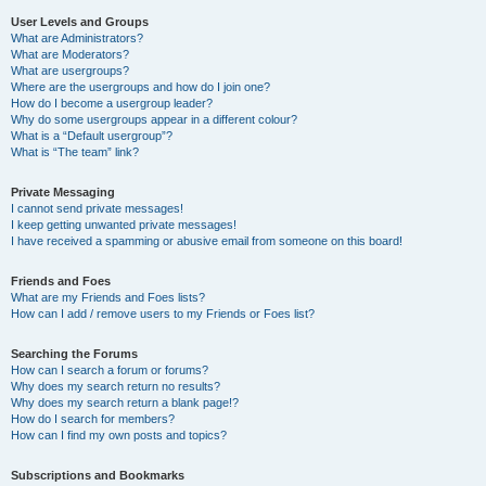
User Levels and Groups
What are Administrators?
What are Moderators?
What are usergroups?
Where are the usergroups and how do I join one?
How do I become a usergroup leader?
Why do some usergroups appear in a different colour?
What is a “Default usergroup”?
What is “The team” link?
Private Messaging
I cannot send private messages!
I keep getting unwanted private messages!
I have received a spamming or abusive email from someone on this board!
Friends and Foes
What are my Friends and Foes lists?
How can I add / remove users to my Friends or Foes list?
Searching the Forums
How can I search a forum or forums?
Why does my search return no results?
Why does my search return a blank page!?
How do I search for members?
How can I find my own posts and topics?
Subscriptions and Bookmarks