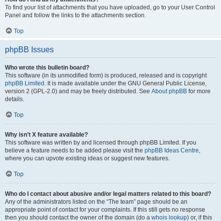
To find your list of attachments that you have uploaded, go to your User Control
Panel and follow the links to the attachments section.
Top
phpBB Issues
Who wrote this bulletin board?
This software (in its unmodified form) is produced, released and is copyright
phpBB Limited
. It is made available under the GNU General Public License,
version 2 (GPL-2.0) and may be freely distributed. See
About phpBB
for more
details.
Top
Why isn’t X feature available?
This software was written by and licensed through phpBB Limited. If you
believe a feature needs to be added please visit the
phpBB Ideas Centre
,
where you can upvote existing ideas or suggest new features.
Top
Who do I contact about abusive and/or legal matters related to this board?
Any of the administrators listed on the “The team” page should be an
appropriate point of contact for your complaints. If this still gets no response
then you should contact the owner of the domain (do a
whois lookup
) or, if this