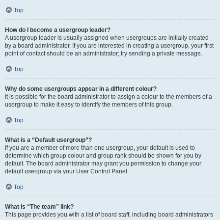
Top
How do I become a usergroup leader?
A usergroup leader is usually assigned when usergroups are initially created
by a board administrator. If you are interested in creating a usergroup, your first
point of contact should be an administrator; try sending a private message.
Top
Why do some usergroups appear in a different colour?
It is possible for the board administrator to assign a colour to the members of a
usergroup to make it easy to identify the members of this group.
Top
What is a “Default usergroup”?
If you are a member of more than one usergroup, your default is used to
determine which group colour and group rank should be shown for you by
default. The board administrator may grant you permission to change your
default usergroup via your User Control Panel.
Top
What is “The team” link?
This page provides you with a list of board staff, including board administrators