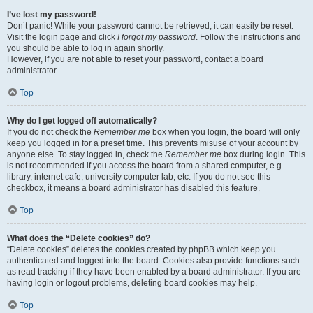
I’ve lost my password!
Don’t panic! While your password cannot be retrieved, it can easily be reset.
Visit the login page and click
I forgot my password
. Follow the instructions and
you should be able to log in again shortly.
However, if you are not able to reset your password, contact a board
administrator.
Top
Why do I get logged off automatically?
If you do not check the
Remember me
box when you login, the board will only
keep you logged in for a preset time. This prevents misuse of your account by
anyone else. To stay logged in, check the
Remember me
box during login. This
is not recommended if you access the board from a shared computer, e.g.
library, internet cafe, university computer lab, etc. If you do not see this
checkbox, it means a board administrator has disabled this feature.
Top
What does the “Delete cookies” do?
“Delete cookies” deletes the cookies created by phpBB which keep you
authenticated and logged into the board. Cookies also provide functions such
as read tracking if they have been enabled by a board administrator. If you are
having login or logout problems, deleting board cookies may help.
Top