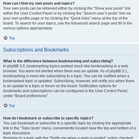
How can I find my own posts and topics?
Your own posts can be retrieved either by clicking the “Show your posts” link
within the User Control Panel or by clicking the “Search user’s posts” link via
your own profile page or by clicking the “Quick links” menu at the top of the
board. To search for your topics, use the Advanced search page and fill in the
various options appropriately.
Top
Subscriptions and Bookmarks
What is the difference between bookmarking and subscribing?
In phpBB 3.0, bookmarking topics worked much like bookmarking in a web
browser. You were not alerted when there was an update. As of phpBB 3.1,
bookmarking is more like subscribing to a topic. You can be notified when a
bookmarked topic is updated. Subscribing, however, will notify you when there
is an update to a topic or forum on the board. Notification options for
bookmarks and subscriptions can be configured in the User Control Panel,
under “Board preferences”.
Top
How do I bookmark or subscribe to specific topics?
You can bookmark or subscribe to a specific topic by clicking the appropriate
link in the “Topic tools” menu, conveniently located near the top and bottom of a
topic discussion.
Replying to a topic with the “Notify me when a reply is posted” option checked