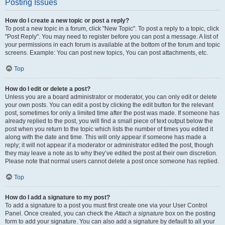
Posting Issues
How do I create a new topic or post a reply?
To post a new topic in a forum, click "New Topic". To post a reply to a topic, click
"Post Reply". You may need to register before you can post a message. A list of
your permissions in each forum is available at the bottom of the forum and topic
screens. Example: You can post new topics, You can post attachments, etc.
Top
How do I edit or delete a post?
Unless you are a board administrator or moderator, you can only edit or delete
your own posts. You can edit a post by clicking the edit button for the relevant
post, sometimes for only a limited time after the post was made. If someone has
already replied to the post, you will find a small piece of text output below the
post when you return to the topic which lists the number of times you edited it
along with the date and time. This will only appear if someone has made a
reply; it will not appear if a moderator or administrator edited the post, though
they may leave a note as to why they’ve edited the post at their own discretion.
Please note that normal users cannot delete a post once someone has replied.
Top
How do I add a signature to my post?
To add a signature to a post you must first create one via your User Control
Panel. Once created, you can check the
Attach a signature
box on the posting
form to add your signature. You can also add a signature by default to all your