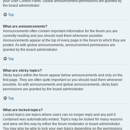
your User Control Panel. Global announcement permissions are granted by
the board administrator.
Top
What are announcements?
Announcements often contain important information for the forum you are
currently reading and you should read them whenever possible.
Announcements appear at the top of every page in the forum to which they are
posted. As with global announcements, announcement permissions are
granted by the board administrator.
Top
What are sticky topics?
Sticky topics within the forum appear below announcements and only on the
first page. They are often quite important so you should read them whenever
possible. As with announcements and global announcements, sticky topic
permissions are granted by the board administrator.
Top
What are locked topics?
Locked topics are topics where users can no longer reply and any poll it
contained was automatically ended. Topics may be locked for many reasons
and were set this way by either the forum moderator or board administrator.
You may also be able to lock your own topics depending on the permissions