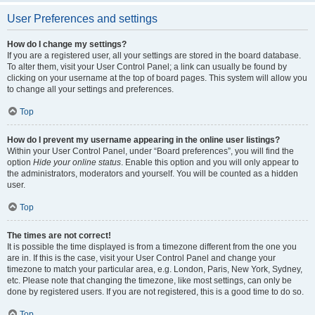
User Preferences and settings
How do I change my settings?
If you are a registered user, all your settings are stored in the board database.
To alter them, visit your User Control Panel; a link can usually be found by
clicking on your username at the top of board pages. This system will allow you
to change all your settings and preferences.
Top
How do I prevent my username appearing in the online user listings?
Within your User Control Panel, under “Board preferences”, you will find the
option
Hide your online status
. Enable this option and you will only appear to
the administrators, moderators and yourself. You will be counted as a hidden
user.
Top
The times are not correct!
It is possible the time displayed is from a timezone different from the one you
are in. If this is the case, visit your User Control Panel and change your
timezone to match your particular area, e.g. London, Paris, New York, Sydney,
etc. Please note that changing the timezone, like most settings, can only be
done by registered users. If you are not registered, this is a good time to do so.
Top