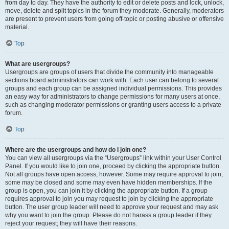
from day to day. They have the authority to edit or delete posts and lock, unlock,
move, delete and split topics in the forum they moderate. Generally, moderators
are present to prevent users from going off-topic or posting abusive or offensive
material.
Top
What are usergroups?
Usergroups are groups of users that divide the community into manageable
sections board administrators can work with. Each user can belong to several
groups and each group can be assigned individual permissions. This provides
an easy way for administrators to change permissions for many users at once,
such as changing moderator permissions or granting users access to a private
forum.
Top
Where are the usergroups and how do I join one?
You can view all usergroups via the “Usergroups” link within your User Control
Panel. If you would like to join one, proceed by clicking the appropriate button.
Not all groups have open access, however. Some may require approval to join,
some may be closed and some may even have hidden memberships. If the
group is open, you can join it by clicking the appropriate button. If a group
requires approval to join you may request to join by clicking the appropriate
button. The user group leader will need to approve your request and may ask
why you want to join the group. Please do not harass a group leader if they
reject your request; they will have their reasons.