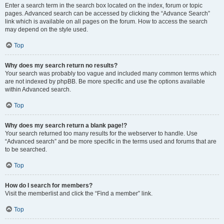
Enter a search term in the search box located on the index, forum or topic
pages. Advanced search can be accessed by clicking the “Advance Search”
link which is available on all pages on the forum. How to access the search
may depend on the style used.
Top
Why does my search return no results?
Your search was probably too vague and included many common terms which
are not indexed by phpBB. Be more specific and use the options available
within Advanced search.
Top
Why does my search return a blank page!?
Your search returned too many results for the webserver to handle. Use
“Advanced search” and be more specific in the terms used and forums that are
to be searched.
Top
How do I search for members?
Visit the memberlist and click the “Find a member” link.
Top