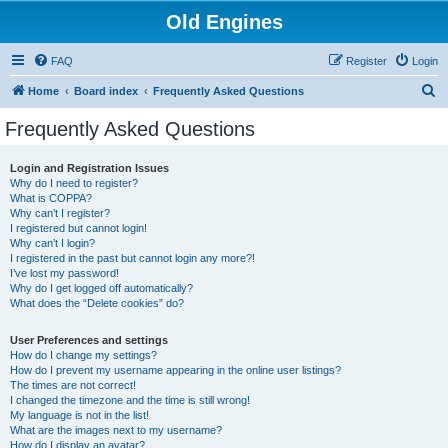
Old Engines
FAQ
Register
Login
S
Home
Board index
Frequently Asked Questions
e
Frequently Asked Questions
a
r
Login and Registration Issues
Why do I need to register?
c
What is COPPA?
h
Why can’t I register?
I registered but cannot login!
Why can’t I login?
I registered in the past but cannot login any more?!
I’ve lost my password!
Why do I get logged off automatically?
What does the “Delete cookies” do?
User Preferences and settings
How do I change my settings?
How do I prevent my username appearing in the online user listings?
The times are not correct!
I changed the timezone and the time is still wrong!
My language is not in the list!
What are the images next to my username?
How do I display an avatar?