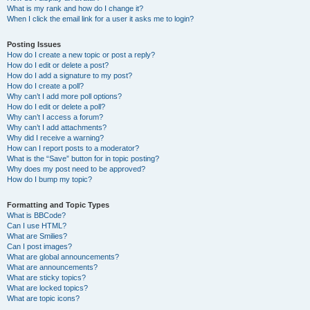
What is my rank and how do I change it?
When I click the email link for a user it asks me to login?
Posting Issues
How do I create a new topic or post a reply?
How do I edit or delete a post?
How do I add a signature to my post?
How do I create a poll?
Why can’t I add more poll options?
How do I edit or delete a poll?
Why can’t I access a forum?
Why can’t I add attachments?
Why did I receive a warning?
How can I report posts to a moderator?
What is the “Save” button for in topic posting?
Why does my post need to be approved?
How do I bump my topic?
Formatting and Topic Types
What is BBCode?
Can I use HTML?
What are Smilies?
Can I post images?
What are global announcements?
What are announcements?
What are sticky topics?
What are locked topics?
What are topic icons?