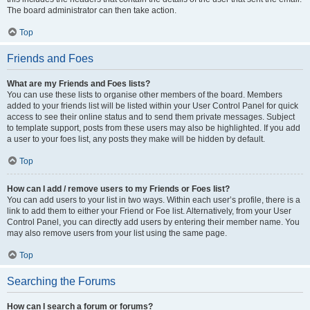
The board administrator can then take action.
Top
Friends and Foes
What are my Friends and Foes lists?
You can use these lists to organise other members of the board. Members
added to your friends list will be listed within your User Control Panel for quick
access to see their online status and to send them private messages. Subject
to template support, posts from these users may also be highlighted. If you add
a user to your foes list, any posts they make will be hidden by default.
Top
How can I add / remove users to my Friends or Foes list?
You can add users to your list in two ways. Within each user’s profile, there is a
link to add them to either your Friend or Foe list. Alternatively, from your User
Control Panel, you can directly add users by entering their member name. You
may also remove users from your list using the same page.
Top
Searching the Forums
How can I search a forum or forums?