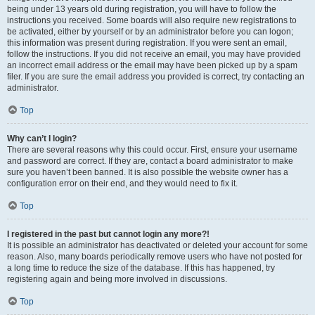
being under 13 years old during registration, you will have to follow the
instructions you received. Some boards will also require new registrations to
be activated, either by yourself or by an administrator before you can logon;
this information was present during registration. If you were sent an email,
follow the instructions. If you did not receive an email, you may have provided
an incorrect email address or the email may have been picked up by a spam
filer. If you are sure the email address you provided is correct, try contacting an
administrator.
Top
Why can’t I login?
There are several reasons why this could occur. First, ensure your username
and password are correct. If they are, contact a board administrator to make
sure you haven’t been banned. It is also possible the website owner has a
configuration error on their end, and they would need to fix it.
Top
I registered in the past but cannot login any more?!
It is possible an administrator has deactivated or deleted your account for some
reason. Also, many boards periodically remove users who have not posted for
a long time to reduce the size of the database. If this has happened, try
registering again and being more involved in discussions.
Top