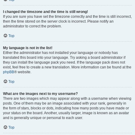
I changed the timezone and the time is still wrong!
If you are sure you have set the timezone correctly and the time is still incorrect,
then the time stored on the server clock is incorrect. Please notify an
administrator to correct the problem.
Top
My language is not in the list!
Either the administrator has not installed your language or nobody has
translated this board into your language. Try asking a board administrator if
they can install the language pack you need. If the language pack does not
exist, feel free to create a new translation. More information can be found at the
phpBB
® website.
Top
What are the images next to my username?
There are two images which may appear along with a username when viewing
posts. One of them may be an image associated with your rank, generally in
the form of stars, blocks or dots, indicating how many posts you have made or
your status on the board. Another, usually larger, image is known as an avatar
and is generally unique or personal to each user.
Top