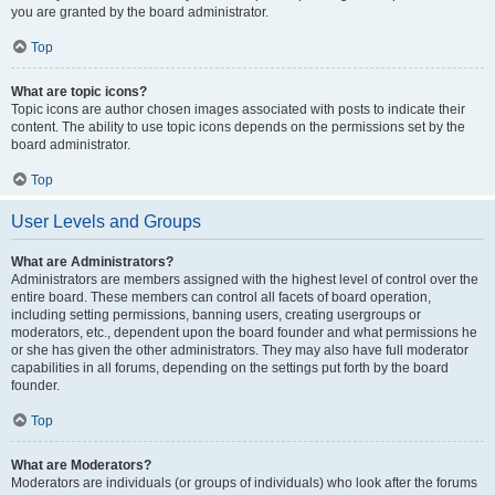
you are granted by the board administrator.
Top
What are topic icons?
Topic icons are author chosen images associated with posts to indicate their
content. The ability to use topic icons depends on the permissions set by the
board administrator.
Top
User Levels and Groups
What are Administrators?
Administrators are members assigned with the highest level of control over the
entire board. These members can control all facets of board operation,
including setting permissions, banning users, creating usergroups or
moderators, etc., dependent upon the board founder and what permissions he
or she has given the other administrators. They may also have full moderator
capabilities in all forums, depending on the settings put forth by the board
founder.
Top
What are Moderators?
Moderators are individuals (or groups of individuals) who look after the forums