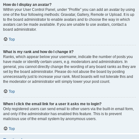
How do I display an avatar?
Within your User Control Panel, under “Profile” you can add an avatar by using
one of the four following methods: Gravatar, Gallery, Remote or Upload. It is up
to the board administrator to enable avatars and to choose the way in which
avatars can be made available. If you are unable to use avatars, contact a
board administrator.
Top
What is my rank and how do I change it?
Ranks, which appear below your username, indicate the number of posts you
have made or identify certain users, e.g. moderators and administrators. In
general, you cannot directly change the wording of any board ranks as they are
set by the board administrator. Please do not abuse the board by posting
unnecessarily just to increase your rank. Most boards will not tolerate this and
the moderator or administrator will simply lower your post count.
Top
When I click the email link for a user it asks me to login?
Only registered users can send email to other users via the built-in email form,
and only if the administrator has enabled this feature. This is to prevent
malicious use of the email system by anonymous users.
Top