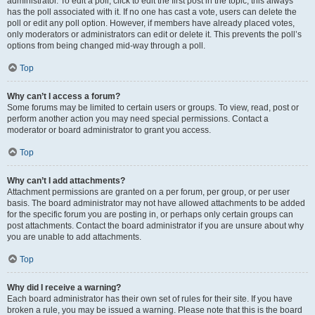
administrator. To edit a poll, click to edit the first post in the topic; this always
has the poll associated with it. If no one has cast a vote, users can delete the
poll or edit any poll option. However, if members have already placed votes,
only moderators or administrators can edit or delete it. This prevents the poll’s
options from being changed mid-way through a poll.
Top
Why can’t I access a forum?
Some forums may be limited to certain users or groups. To view, read, post or
perform another action you may need special permissions. Contact a
moderator or board administrator to grant you access.
Top
Why can’t I add attachments?
Attachment permissions are granted on a per forum, per group, or per user
basis. The board administrator may not have allowed attachments to be added
for the specific forum you are posting in, or perhaps only certain groups can
post attachments. Contact the board administrator if you are unsure about why
you are unable to add attachments.
Top
Why did I receive a warning?
Each board administrator has their own set of rules for their site. If you have
broken a rule, you may be issued a warning. Please note that this is the board