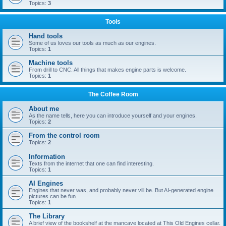
Topics:
3
Tools
Hand tools
Some of us loves our tools as much as our engines.
Topics:
1
Machine tools
From drill to CNC. All things that makes engine parts is welcome.
Topics:
1
The Coffee Room
About me
As the name tells, here you can introduce yourself and your engines.
Topics:
2
From the control room
Topics:
2
Information
Texts from the internet that one can find interesting.
Topics:
1
AI Engines
Engines that never was, and probably never vill be. But AI-generated engine
pictures can be fun.
Topics:
1
The Library
A brief view of the bookshelf at the mancave located at This Old Engines cellar.