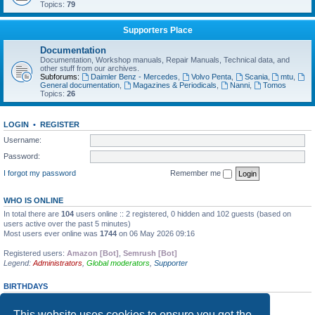
Topics:
79
Supporters Place
Documentation
Documentation, Workshop manuals, Repair Manuals, Technical data, and
other stuff from our archives.
Subforums:
Daimler Benz - Mercedes
,
Volvo Penta
,
Scania
,
mtu
,
General documentation
,
Magazines & Periodicals
,
Nanni
,
Tomos
Topics:
26
LOGIN
•
REGISTER
Username:
Password:
I forgot my password
Remember me
WHO IS ONLINE
In total there are
104
users online :: 2 registered, 0 hidden and 102 guests (based on
users active over the past 5 minutes)
Most users ever online was
1744
on 06 May 2026 09:16
Registered users:
Amazon [Bot]
,
Semrush [Bot]
Legend:
Administrators
,
Global moderators
,
Supporter
BIRTHDAYS
No birthdays today
This website uses cookies to ensure you get the