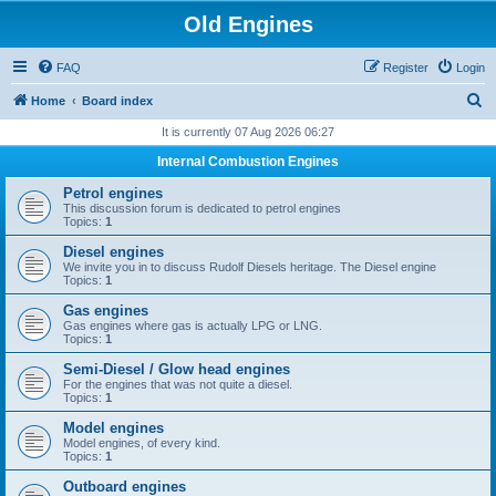
Old Engines
FAQ
Register
Login
S
Home
Board index
e
It is currently 07 Aug 2026 06:27
a
Internal Combustion Engines
r
Petrol engines
c
This discussion forum is dedicated to petrol engines
Topics:
1
h
Diesel engines
We invite you in to discuss Rudolf Diesels heritage. The Diesel engine
Topics:
1
Gas engines
Gas engines where gas is actually LPG or LNG.
Topics:
1
Semi-Diesel / Glow head engines
For the engines that was not quite a diesel.
Topics:
1
Model engines
Model engines, of every kind.
Topics:
1
Outboard engines