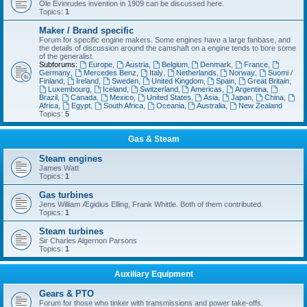
Ole Evinrudes invention in 1909 can be discussed here.
Topics:
1
Maker / Brand specific
Forum for specific engine makers. Some engines have a large fanbase, and
the details of discussion around the camshaft on a engine tends to bore some
of the generalist.
Subforums:
Europe
,
Austria
,
Belgium
,
Denmark
,
France
,
Germany
,
Mercedes Benz
,
Italy
,
Netherlands
,
Norway
,
Suomi /
Finland
,
Ireland
,
Sweden
,
United Kingdom
,
Spain
,
Great Britain
,
Luxembourg
,
Iceland
,
Switzerland
,
Americas
,
Argentina
,
Brazil
,
Canada
,
Mexico
,
United States
,
Asia
,
Japan
,
China
,
Africa
,
Egypt
,
South Africa
,
Oceania
,
Australia
,
New Zealand
Topics:
5
Gas & Steam
Steam engines
James Watt
Topics:
1
Gas turbines
Jens William Ægidius Elling, Frank Whittle. Both of them contributed.
Topics:
1
Steam turbines
Sir Charles Algernon Parsons
Topics:
1
Auxiliary Equipment
Gears & PTO
Forum for those who tinker with transmissions and power take-offs.