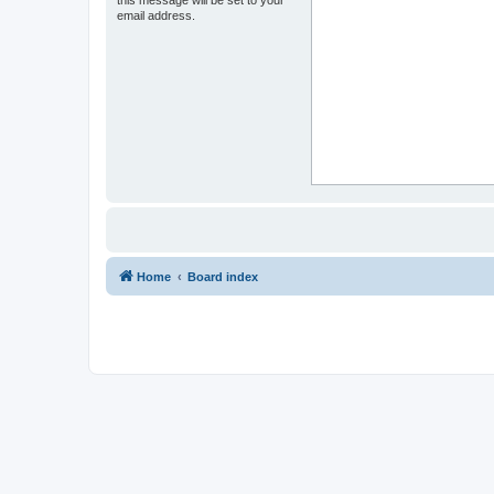
this message will be set to your
email address.
Home
Board index