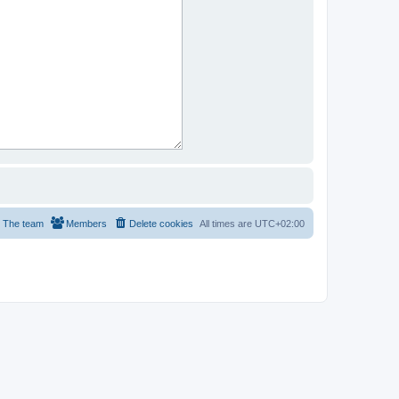
The team
Members
Delete cookies
All times are
UTC+02:00