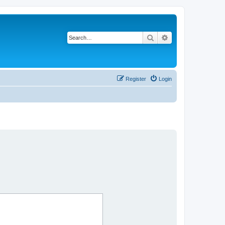
Search
Advanced search
Register
Login