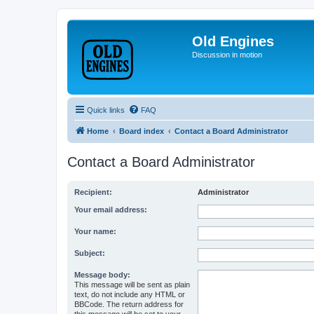
Old Engines
Discussion in motion
Quick links
FAQ
Home
Board index
Contact a Board Administrator
Contact a Board Administrator
Recipient:
Administrator
Your email address:
Your name:
Subject:
Message body:
This message will be sent as plain
text, do not include any HTML or
BBCode. The return address for