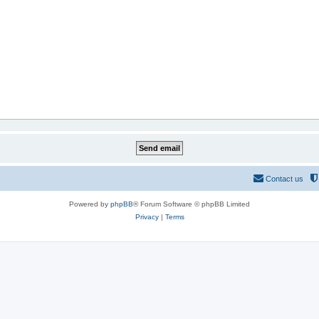
Contact us
Powered by
phpBB
® Forum Software © phpBB Limited
Privacy
|
Terms