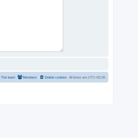
The team
Members
Delete cookies
All times are
UTC+02:00