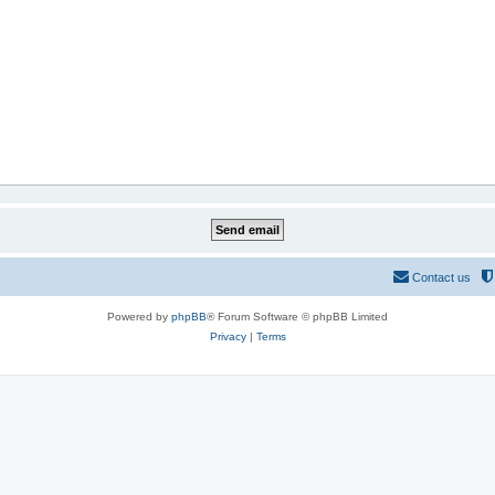
Contact us
Powered by
phpBB
® Forum Software © phpBB Limited
Privacy
|
Terms