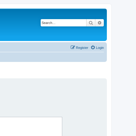
Search
Advanced search
Register
Login