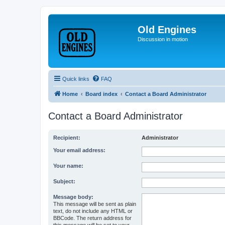
Old Engines
Discussion in motion
Quick links
FAQ
Home
Board index
Contact a Board Administrator
Contact a Board Administrator
Recipient:
Administrator
Your email address:
Your name:
Subject:
Message body:
This message will be sent as plain
text, do not include any HTML or
BBCode. The return address for