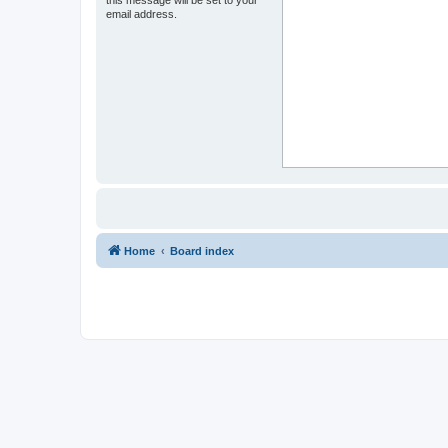
this message will be set to your
email address.
Home
Board index