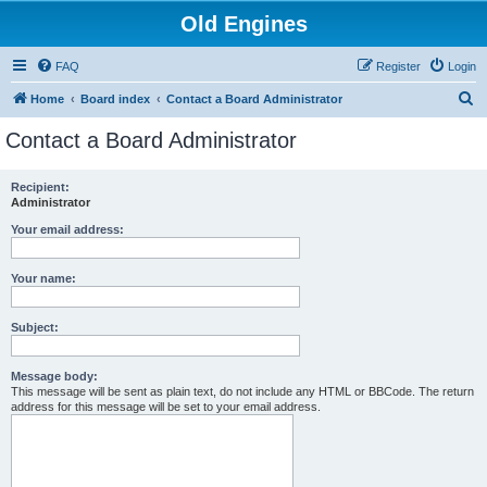
Old Engines
FAQ
Register
Login
S
Home
Board index
Contact a Board Administrator
e
Contact a Board Administrator
a
r
Recipient:
Administrator
c
h
Your email address:
Your name:
Subject:
Message body:
This message will be sent as plain text, do not include any HTML or BBCode. The return
address for this message will be set to your email address.