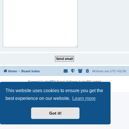
Home
Board index
All times are
UTC+02:00
Powered by
phpBB
® Forum Software © phpBB Limited
Privacy
|
Terms
This website uses cookies to ensure you get the
best experience on our website.
Learn more
Got it!