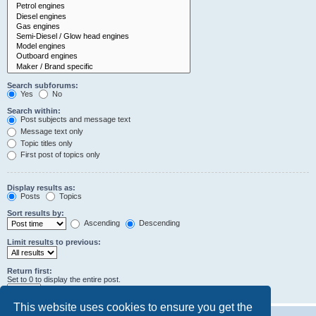
Search subforums:
Yes
No
Search within:
Post subjects and message text
Message text only
Topic titles only
First post of topics only
Display results as:
Posts
Topics
Sort results by:
Ascending
Descending
Limit results to previous:
Return first:
Set to 0 to display the entire post.
characters of posts
This website uses cookies to ensure you get the