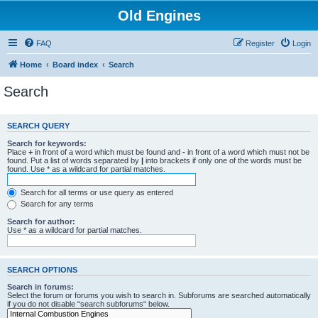
Old Engines
FAQ
Register
Login
Home
Board index
Search
Search
SEARCH QUERY
Search for keywords:
Place
+
in front of a word which must be found and
-
in front of a word which must not be
found. Put a list of words separated by
|
into brackets if only one of the words must be
found. Use * as a wildcard for partial matches.
Search for all terms or use query as entered
Search for any terms
Search for author:
Use * as a wildcard for partial matches.
SEARCH OPTIONS
Search in forums:
Select the forum or forums you wish to search in. Subforums are searched automatically
if you do not disable “search subforums“ below.