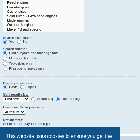
Search subforums:
Yes
No
Search within:
Post subjects and message text
Message text only
Topic titles only
First post of topics only
Display results as:
Posts
Topics
Sort results by:
Ascending
Descending
Limit results to previous:
Return first:
Set to 0 to display the entire post.
characters of posts
This website uses cookies to ensure you get the