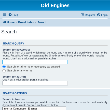
Old Engines
FAQ
Register
Login
Home
Board index
Search
Search
SEARCH QUERY
Search for keywords:
Place
+
in front of a word which must be found and
-
in front of a word which must not be
found. Put a list of words separated by
|
into brackets if only one of the words must be
found. Use * as a wildcard for partial matches.
Search for all terms or use query as entered
Search for any terms
Search for author:
Use * as a wildcard for partial matches.
SEARCH OPTIONS
Search in forums:
Select the forum or forums you wish to search in. Subforums are searched automatically
if you do not disable “search subforums“ below.