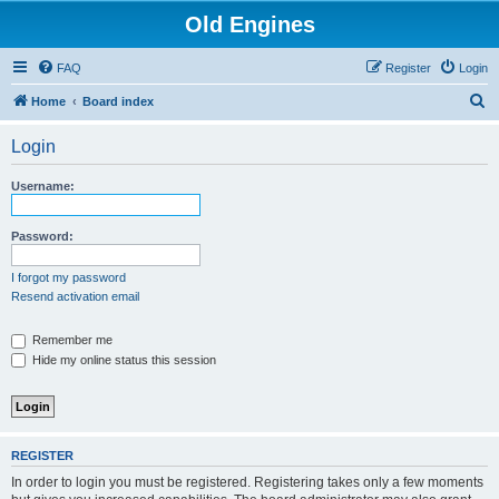
Old Engines
FAQ
Register
Login
S
Home
Board index
e
Login
a
r
Username:
c
h
Password:
I forgot my password
Resend activation email
Remember me
Hide my online status this session
REGISTER
In order to login you must be registered. Registering takes only a few moments