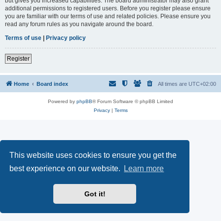
but gives you increased capabilities. The board administrator may also grant
additional permissions to registered users. Before you register please ensure
you are familiar with our terms of use and related policies. Please ensure you
read any forum rules as you navigate around the board.
Terms of use
|
Privacy policy
Register
Home
Board index
All times are
UTC+02:00
Powered by
phpBB
® Forum Software © phpBB Limited
Privacy
|
Terms
This website uses cookies to ensure you get the
best experience on our website.
Learn more
Got it!