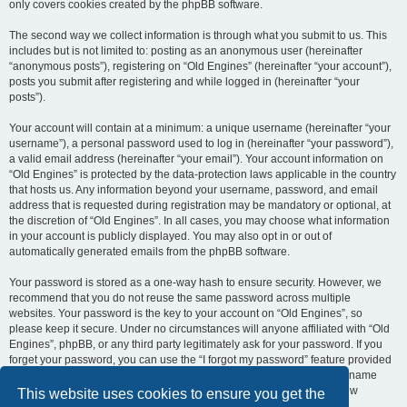
only covers cookies created by the phpBB software.
The second way we collect information is through what you submit to us. This
includes but is not limited to: posting as an anonymous user (hereinafter
“anonymous posts”), registering on “Old Engines” (hereinafter “your account”),
posts you submit after registering and while logged in (hereinafter “your
posts”).
Your account will contain at a minimum: a unique username (hereinafter “your
username”), a personal password used to log in (hereinafter “your password”),
a valid email address (hereinafter “your email”). Your account information on
“Old Engines” is protected by the data-protection laws applicable in the country
that hosts us. Any information beyond your username, password, and email
address that is requested during registration may be mandatory or optional, at
the discretion of “Old Engines”. In all cases, you may choose what information
in your account is publicly displayed. You may also opt in or out of
automatically generated emails from the phpBB software.
Your password is stored as a one-way hash to ensure security. However, we
recommend that you do not reuse the same password across multiple
websites. Your password is the key to your account on “Old Engines”, so
please keep it secure. Under no circumstances will anyone affiliated with “Old
Engines”, phpBB, or any third party legitimately ask for your password. If you
forget your password, you can use the “I forgot my password” feature provided
by the phpBB software. This process requires you to submit your username
and email address, after which the phpBB software will generate a new
This website uses cookies to ensure you get the
password for you to regain access to your account.