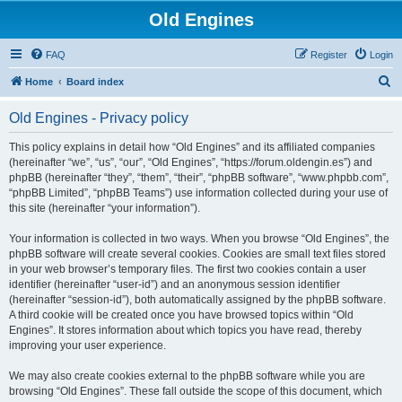
Old Engines
FAQ
Register
Login
S
Home
Board index
e
Old Engines - Privacy policy
a
r
This policy explains in detail how “Old Engines” and its affiliated companies
(hereinafter “we”, “us”, “our”, “Old Engines”, “https://forum.oldengin.es”) and
c
phpBB (hereinafter “they”, “them”, “their”, “phpBB software”, “www.phpbb.com”,
h
“phpBB Limited”, “phpBB Teams”) use information collected during your use of
this site (hereinafter “your information”).
Your information is collected in two ways. When you browse “Old Engines”, the
phpBB software will create several cookies. Cookies are small text files stored
in your web browser’s temporary files. The first two cookies contain a user
identifier (hereinafter “user-id”) and an anonymous session identifier
(hereinafter “session-id”), both automatically assigned by the phpBB software.
A third cookie will be created once you have browsed topics within “Old
Engines”. It stores information about which topics you have read, thereby
improving your user experience.
We may also create cookies external to the phpBB software while you are
browsing “Old Engines”. These fall outside the scope of this document, which