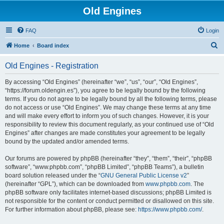
Old Engines
FAQ
Login
S
Home
Board index
e
Old Engines - Registration
a
r
By accessing “Old Engines” (hereinafter “we”, “us”, “our”, “Old Engines”,
“https://forum.oldengin.es”), you agree to be legally bound by the following
c
terms. If you do not agree to be legally bound by all the following terms, please
h
do not access or use “Old Engines”. We may change these terms at any time
and will make every effort to inform you of such changes. However, it is your
responsibility to review this document regularly, as your continued use of “Old
Engines” after changes are made constitutes your agreement to be legally
bound by the updated and/or amended terms.
Our forums are powered by phpBB (hereinafter “they”, “them”, “their”, “phpBB
software”, “www.phpbb.com”, “phpBB Limited”, “phpBB Teams”), a bulletin
board solution released under the “
GNU General Public License v2
”
(hereinafter “GPL”), which can be downloaded from
www.phpbb.com
. The
phpBB software only facilitates internet-based discussions; phpBB Limited is
not responsible for the content or conduct permitted or disallowed on this site.
For further information about phpBB, please see:
https://www.phpbb.com/
.