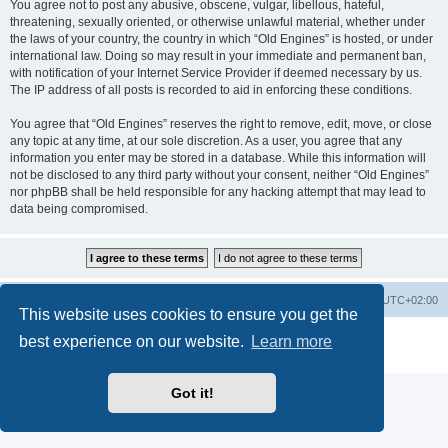
You agree not to post any abusive, obscene, vulgar, libellous, hateful,
threatening, sexually oriented, or otherwise unlawful material, whether under
the laws of your country, the country in which “Old Engines” is hosted, or under
international law. Doing so may result in your immediate and permanent ban,
with notification of your Internet Service Provider if deemed necessary by us.
The IP address of all posts is recorded to aid in enforcing these conditions.
You agree that “Old Engines” reserves the right to remove, edit, move, or close
any topic at any time, at our sole discretion. As a user, you agree that any
information you enter may be stored in a database. While this information will
not be disclosed to any third party without your consent, neither “Old Engines”
nor phpBB shall be held responsible for any hacking attempt that may lead to
data being compromised.
Home
Board index
All times are
UTC+02:00
This website uses cookies to ensure you get the
Powered by
phpBB
® Forum Software © phpBB Limited
best experience on our website.
Learn more
Privacy
|
Terms
Got it!