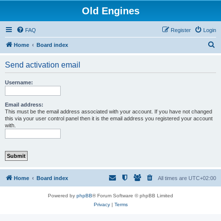
Old Engines
FAQ
Register
Login
S
Home
Board index
e
Send activation email
a
r
Username:
c
h
Email address:
This must be the email address associated with your account. If you have not changed
this via your user control panel then it is the email address you registered your account
with.
Home
Board index
All times are
UTC+02:00
Powered by
phpBB
® Forum Software © phpBB Limited
Privacy
|
Terms