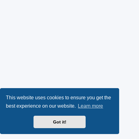
This website uses cookies to ensure you get the
best experience on our website.
Learn more
Got it!