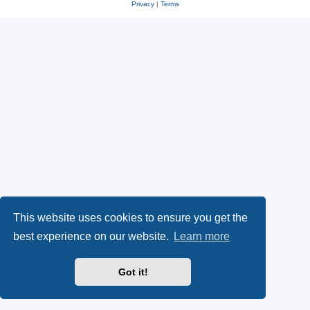
Privacy
|
Terms
This website uses cookies to ensure you get the
best experience on our website.
Learn more
Got it!