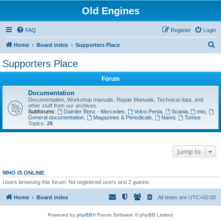
Old Engines
FAQ
Register
Login
S
Home
Board index
Supporters Place
e
Supporters Place
a
Forum
r
c
Documentation
Documentation, Workshop manuals, Repair Manuals, Technical data, and
h
other stuff from our archives.
Subforums:
Daimler Benz - Mercedes
,
Volvo Penta
,
Scania
,
mtu
,
General documentation
,
Magazines & Periodicals
,
Nanni
,
Tomos
Topics:
26
Jump to
WHO IS ONLINE
Users browsing this forum: No registered users and 2 guests
Home
Board index
All times are
UTC+02:00
Powered by
phpBB
® Forum Software © phpBB Limited