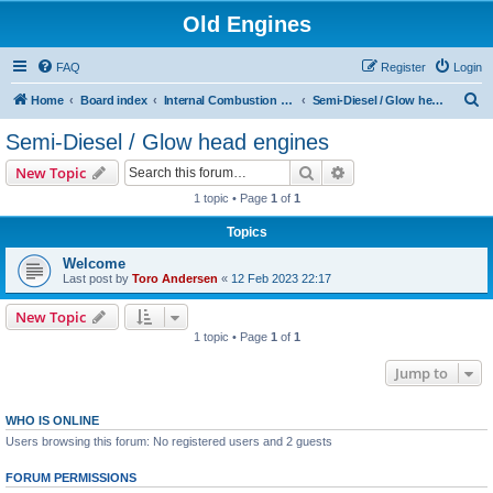
Old Engines
FAQ
Register
Login
S
Home
Board index
Internal Combustion Engines
Semi-Diesel / Glow head engines
e
Semi-Diesel / Glow head engines
a
Search
Advanced search
New Topic
r
1 topic • Page
1
of
1
c
Topics
h
Welcome
Last post by
Toro Andersen
«
12 Feb 2023 22:17
New Topic
1 topic • Page
1
of
1
Jump to
WHO IS ONLINE
Users browsing this forum: No registered users and 2 guests
FORUM PERMISSIONS