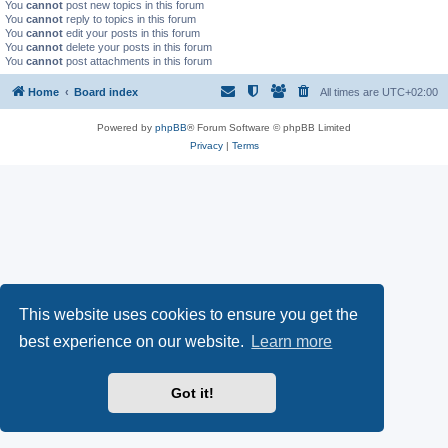
You
cannot
post new topics in this forum
You
cannot
reply to topics in this forum
You
cannot
edit your posts in this forum
You
cannot
delete your posts in this forum
You
cannot
post attachments in this forum
Home
Board index
All times are
UTC+02:00
Powered by
phpBB
® Forum Software © phpBB Limited
Privacy
|
Terms
This website uses cookies to ensure you get the
best experience on our website.
Learn more
Got it!