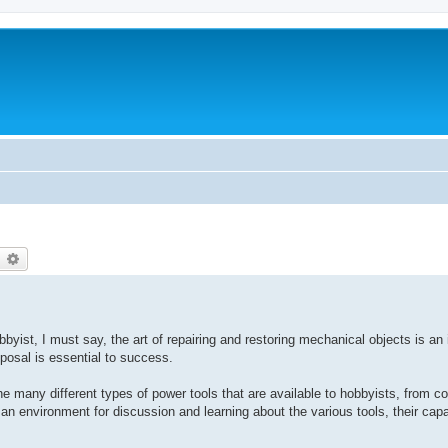
earch
Advanced search
yist, I must say, the art of repairing and restoring mechanical objects is an 
sposal is essential to success.
e many different types of power tools that are available to hobbyists, from co
 an environment for discussion and learning about the various tools, their capa