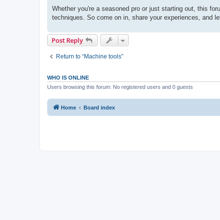
Whether you're a seasoned pro or just starting out, this fo
techniques. So come on in, share your experiences, and let'
Post Reply
Return to “Machine tools”
WHO IS ONLINE
Users browsing this forum: No registered users and 0 guests
Home
Board index