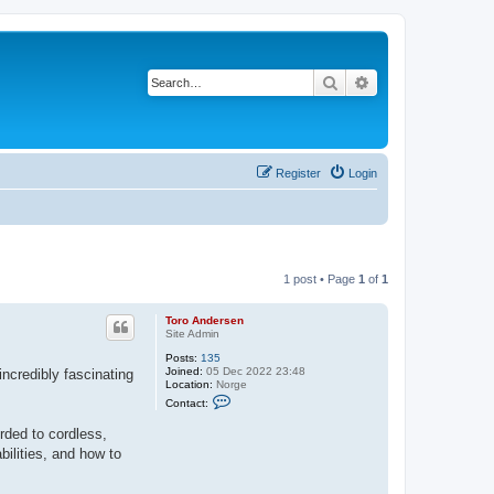
Search
Advanced search
Register
Login
1 post • Page
1
of
1
Toro Andersen
Site Admin
Posts:
135
Joined:
05 Dec 2022 23:48
incredibly fascinating
Location:
Norge
C
Contact:
o
n
rded to cordless,
t
a
bilities, and how to
c
t
T