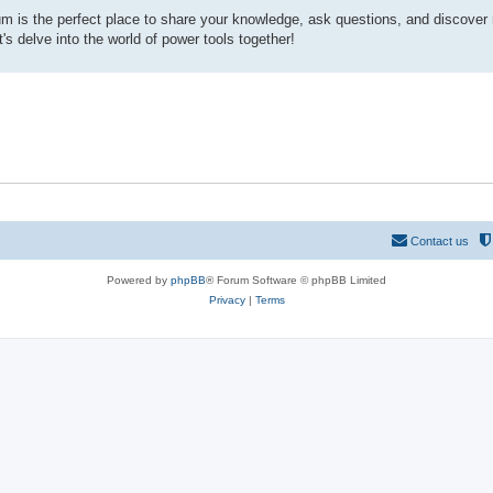
rum is the perfect place to share your knowledge, ask questions, and discover
s delve into the world of power tools together!
Contact us
Powered by
phpBB
® Forum Software © phpBB Limited
Privacy
|
Terms