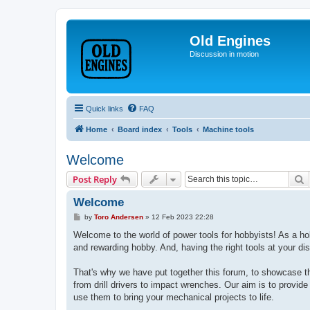
Old Engines
Discussion in motion
Quick links
FAQ
Home
Board index
Tools
Machine tools
Welcome
S
Post Reply
Welcome
P
by
Toro Andersen
»
12 Feb 2023 22:28
o
s
Welcome to the world of power tools for hobbyists! As a hobb
t
and rewarding hobby. And, having the right tools at your di
That's why we have put together this forum, to showcase th
from drill drivers to impact wrenches. Our aim is to provide
use them to bring your mechanical projects to life.